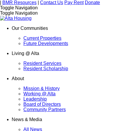
|
BMR Resources
|
Contact Us
Pay Rent
Donate
Toggle Navigation
Toggle Navigation
Our Communities
Current Properties
Future Developments
Living @ Alta
Resident Services
Resident Scholarship
About
Mission & History
Working @ Alta
Leadership
Board of Directors
Community Partners
News & Media
All News