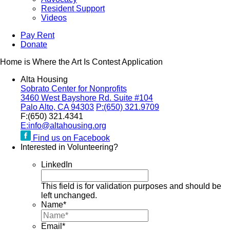
Resident Support
Videos
Pay Rent
Donate
Home is Where the Art Is Contest Application
Alta Housing
Sobrato Center for Nonprofits
3460 West Bayshore Rd. Suite #104
Palo Alto, CA 94303
P:
(650) 321.9709
F:
(650) 321.4341
E:
info@altahousing.org
Find us on Facebook
Interested in Volunteering?
LinkedIn
This field is for validation purposes and should be
left unchanged.
Name
*
Email
*