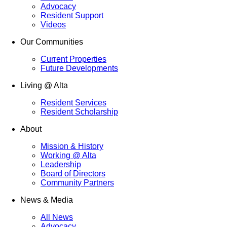
Advocacy
Resident Support
Videos
Our Communities
Current Properties
Future Developments
Living @ Alta
Resident Services
Resident Scholarship
About
Mission & History
Working @ Alta
Leadership
Board of Directors
Community Partners
News & Media
All News
Advocacy