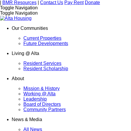
|
BMR Resources
|
Contact Us
Pay Rent
Donate
Toggle Navigation
Toggle Navigation
Our Communities
Current Properties
Future Developments
Living @ Alta
Resident Services
Resident Scholarship
About
Mission & History
Working @ Alta
Leadership
Board of Directors
Community Partners
News & Media
All News