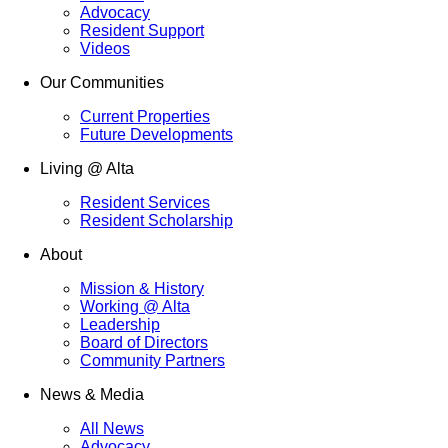
Advocacy
Resident Support
Videos
Our Communities
Current Properties
Future Developments
Living @ Alta
Resident Services
Resident Scholarship
About
Mission & History
Working @ Alta
Leadership
Board of Directors
Community Partners
News & Media
All News
Advocacy