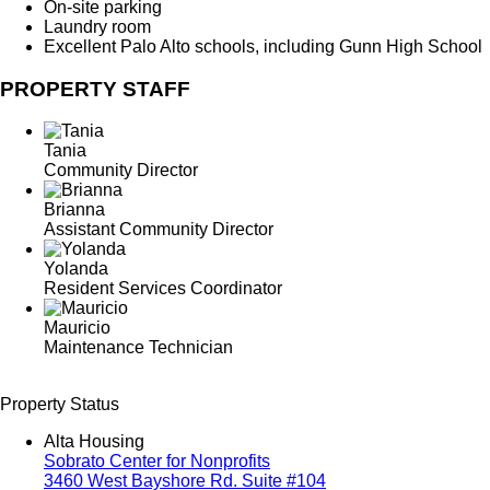
On-site parking
Laundry room
Excellent Palo Alto schools, including Gunn High School
PROPERTY STAFF
Tania
Community Director
Brianna
Assistant Community Director
Yolanda
Resident Services Coordinator
Mauricio
Maintenance Technician
Property Status
Alta Housing
Sobrato Center for Nonprofits
3460 West Bayshore Rd. Suite #104