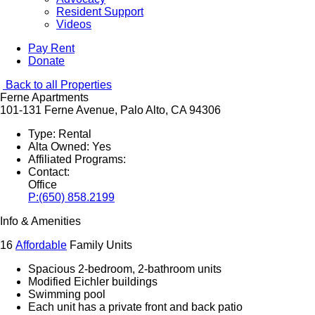
Resident Support
Videos
Pay Rent
Donate
Back to all Properties
Ferne Apartments
101-131 Ferne Avenue, Palo Alto, CA 94306
Type:
Rental
Alta Owned:
Yes
Affiliated Programs:
Contact:
Office
P:
(650) 858.2199
Info & Amenities
16
Affordable
Family Units
Spacious 2-bedroom, 2-bathroom units
Modified Eichler buildings
Swimming pool
Each unit has a private front and back patio