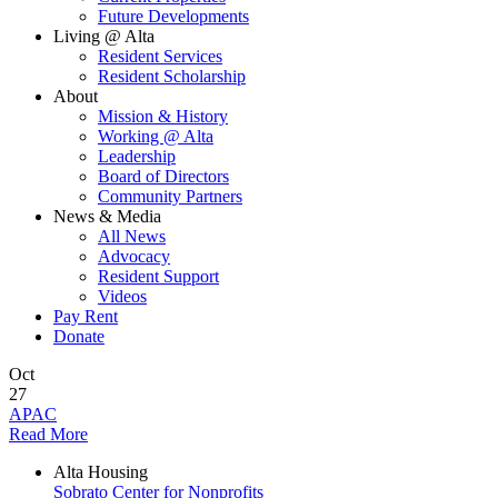
Future Developments
Living @ Alta
Resident Services
Resident Scholarship
About
Mission & History
Working @ Alta
Leadership
Board of Directors
Community Partners
News & Media
All News
Advocacy
Resident Support
Videos
Pay Rent
Donate
Oct
27
APAC
Read More
Alta Housing
Sobrato Center for Nonprofits