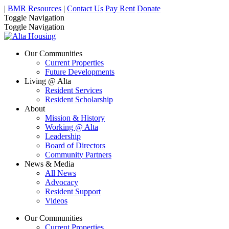
|
BMR Resources
|
Contact Us
Pay Rent
Donate
Toggle Navigation
Toggle Navigation
Our Communities
Current Properties
Future Developments
Living @ Alta
Resident Services
Resident Scholarship
About
Mission & History
Working @ Alta
Leadership
Board of Directors
Community Partners
News & Media
All News
Advocacy
Resident Support
Videos
Our Communities
Current Properties