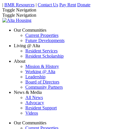
|
BMR Resources
|
Contact Us
Pay Rent
Donate
Toggle Navigation
Toggle Navigation
Our Communities
Current Properties
Future Developments
Living @ Alta
Resident Services
Resident Scholarship
About
Mission & History
Working @ Alta
Leadership
Board of Directors
Community Partners
News & Media
All News
Advocacy
Resident Support
Videos
Our Communities
Current Properties