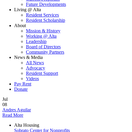
Future Developments
Living @ Alta
Resident Services
Resident Scholarship
About
Mission & History
Working @ Alta
Leadership
Board of Directors
Community Partners
News & Media
All News
Advocacy
Resident Support
Videos
Pay Rent
Donate
Jul
08
Andres Aguilar
Read More
Alta Housing
Sobrato Center for Nonprofits