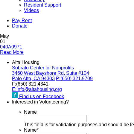
Resident Support
Videos
Pay Rent
Donate
May
01
040A0971
Read More
Alta Housing
Sobrato Center for Nonprofits
3460 West Bayshore Rd. Suite #104
Palo Alto, CA 94303
P:
(650) 321.9709
F:
(650) 321.4341
E:
info@altahousing.org
Find us on Facebook
Interested in Volunteering?
Name
This field is for validation purposes and should be l
Name
*