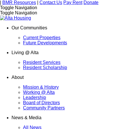
|
BMR Resources
|
Contact Us
Pay Rent
Donate
Toggle Navigation
Toggle Navigation
Our Communities
Current Properties
Future Developments
Living @ Alta
Resident Services
Resident Scholarship
About
Mission & History
Working @ Alta
Leadership
Board of Directors
Community Partners
News & Media
All News