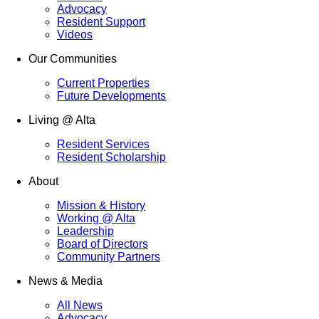
Advocacy
Resident Support
Videos
Our Communities
Current Properties
Future Developments
Living @ Alta
Resident Services
Resident Scholarship
About
Mission & History
Working @ Alta
Leadership
Board of Directors
Community Partners
News & Media
All News
Advocacy