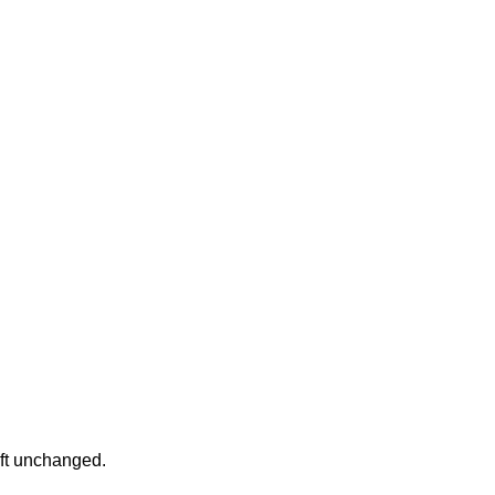
eft unchanged.