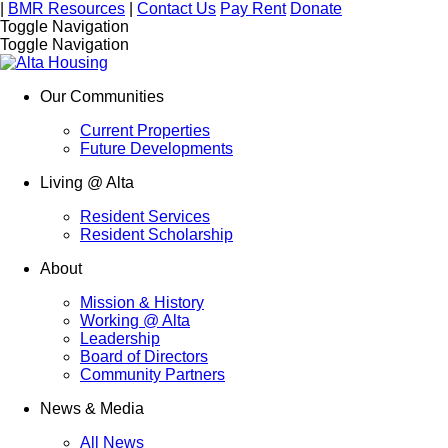
|
BMR Resources
|
Contact Us
Pay Rent
Donate
Toggle Navigation
Toggle Navigation
Our Communities
Current Properties
Future Developments
Living @ Alta
Resident Services
Resident Scholarship
About
Mission & History
Working @ Alta
Leadership
Board of Directors
Community Partners
News & Media
All News