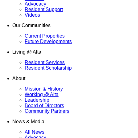
Advocacy
Resident Support
Videos
Our Communities
Current Properties
Future Developments
Living @ Alta
Resident Services
Resident Scholarship
About
Mission & History
Working @ Alta
Leadership
Board of Directors
Community Partners
News & Media
All News
Advocacy