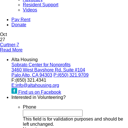
Resident Support
Videos
Pay Rent
Donate
Oct
27
Curtner-7
Read More
Alta Housing
Sobrato Center for Nonprofits
3460 West Bayshore Rd. Suite #104
Palo Alto, CA 94303
P:
(650) 321.9709
F:
(650) 321.4341
E:
info@altahousing.org
Find us on Facebook
Interested in Volunteering?
Phone
This field is for validation purposes and should be
left unchanged.