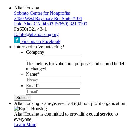
Alta Housing
Sobrato Center for Nonprofits
3460 West Bayshore Rd. Suite #104
Palo Alto, CA 94303
P:
(650) 321.9709
F:
(650) 321.4341
E:
info@altahousing.org
Find us on Facebook
Interested in Volunteering?
Company
This field is for validation purposes and should be left
unchanged.
Name
*
Email
*
Alta Housing is a registered 501(c)3 non-profit organization.
Alta Housing is committed to providing equal service to
everyone.
Learn More