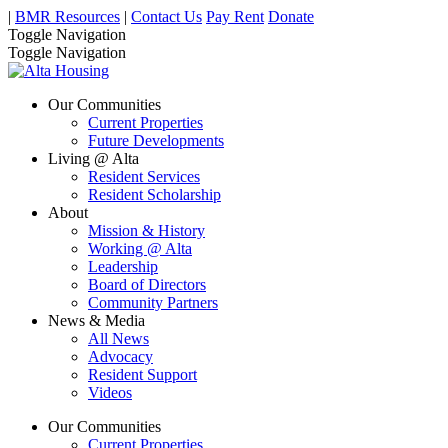
|
BMR Resources
|
Contact Us
Pay Rent
Donate
Toggle Navigation
Toggle Navigation
Our Communities
Current Properties
Future Developments
Living @ Alta
Resident Services
Resident Scholarship
About
Mission & History
Working @ Alta
Leadership
Board of Directors
Community Partners
News & Media
All News
Advocacy
Resident Support
Videos
Our Communities
Current Properties