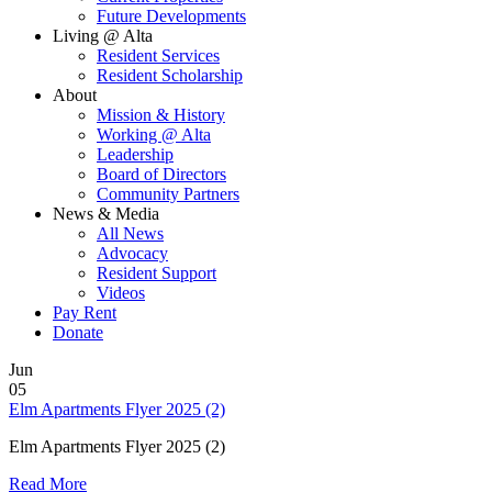
Future Developments
Living @ Alta
Resident Services
Resident Scholarship
About
Mission & History
Working @ Alta
Leadership
Board of Directors
Community Partners
News & Media
All News
Advocacy
Resident Support
Videos
Pay Rent
Donate
Jun
05
Elm Apartments Flyer 2025 (2)
Elm Apartments Flyer 2025 (2)
Read More