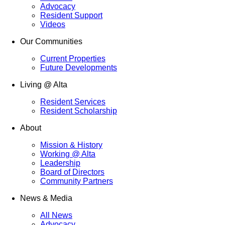
Advocacy
Resident Support
Videos
Our Communities
Current Properties
Future Developments
Living @ Alta
Resident Services
Resident Scholarship
About
Mission & History
Working @ Alta
Leadership
Board of Directors
Community Partners
News & Media
All News
Advocacy