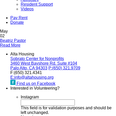
Resident Support
Videos
Pay Rent
Donate
May
02
Beatriz Pastor
Read More
Alta Housing
Sobrato Center for Nonprofits
3460 West Bayshore Rd. Suite #104
Palo Alto, CA 94303
P:
(650) 321.9709
F:
(650) 321.4341
E:
info@altahousing.org
Find us on Facebook
Interested in Volunteering?
Instagram
This field is for validation purposes and should be
left unchanged.