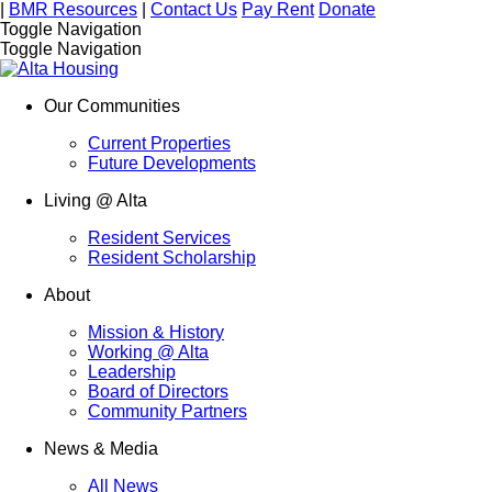
|
BMR Resources
|
Contact Us
Pay Rent
Donate
Toggle Navigation
Toggle Navigation
Our Communities
Current Properties
Future Developments
Living @ Alta
Resident Services
Resident Scholarship
About
Mission & History
Working @ Alta
Leadership
Board of Directors
Community Partners
News & Media
All News