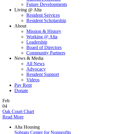
Future Developments
Living @ Alta
Resident Services
Resident Scholarship
About
Mission & History
Working @ Alta
Leadership
Board of Directors
Community Partners
News & Media
All News
Advocacy
Resident Support
Videos
Pay Rent
Donate
Feb
04
Oak Court Chart
Read More
Alta Housing
Sobrato Center for Nonprofits