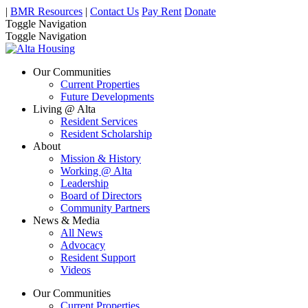
|
BMR Resources
|
Contact Us
Pay Rent
Donate
Toggle Navigation
Toggle Navigation
Our Communities
Current Properties
Future Developments
Living @ Alta
Resident Services
Resident Scholarship
About
Mission & History
Working @ Alta
Leadership
Board of Directors
Community Partners
News & Media
All News
Advocacy
Resident Support
Videos
Our Communities
Current Properties