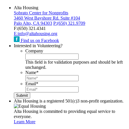
Alta Housing
Sobrato Center for Nonprofits
3460 West Bayshore Rd. Suite #104
Palo Alto, CA 94303
P:
(650) 321.9709
F:
(650) 321.4341
E:
info@altahousing.org
Find us on Facebook
Interested in Volunteering?
Company
This field is for validation purposes and should be left
unchanged.
Name
*
Email
*
Alta Housing is a registered 501(c)3 non-profit organization.
Alta Housing is committed to providing equal service to
everyone.
Learn More