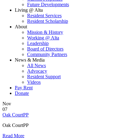
Future Developments
Living @ Alta
Resident Services
Resident Scholarship
About
Mission & History
Working @ Alta
Leadership
Board of Directors
Community Partners
News & Media
All News
Advocacy
Resident Support
Videos
Pay Rent
Donate
Nov
07
Oak CourtPP
Oak CourtPP
Read More