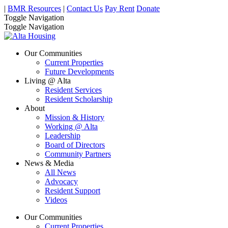
|
BMR Resources
|
Contact Us
Pay Rent
Donate
Toggle Navigation
Toggle Navigation
Our Communities
Current Properties
Future Developments
Living @ Alta
Resident Services
Resident Scholarship
About
Mission & History
Working @ Alta
Leadership
Board of Directors
Community Partners
News & Media
All News
Advocacy
Resident Support
Videos
Our Communities
Current Properties