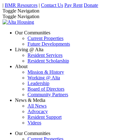
|
BMR Resources
|
Contact Us
Pay Rent
Donate
Toggle Navigation
Toggle Navigation
Our Communities
Current Properties
Future Developments
Living @ Alta
Resident Services
Resident Scholarship
About
Mission & History
Working @ Alta
Leadership
Board of Directors
Community Partners
News & Media
All News
Advocacy
Resident Support
Videos
Our Communities
Current Properties