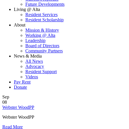
Future Developments
Living @ Alta
Resident Services
Resident Scholarship
About
Mission & History
Working @ Alta
Leadership
Board of Directors
Community Partners
News & Media
All News
Advocacy
Resident Support
Videos
Pay Rent
Donate
Sep
08
Webster WoodPP
Webster WoodPP
Read More