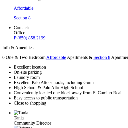
Affordable
Section 8
Contact:
Office
P:
(650) 858.2199
Info & Amenities
6 One & Two Bedroom
Affordable
Apartments &
Section 8
Apartmen
Excellent location
On-site parking
Laundry room
Excellent Palo Alto schools, including Gunn
High School & Palo Alto High School
Conveniently located one block away from El Camino Real
Easy access to public transportation
Close to shopping
Tania
Community Director