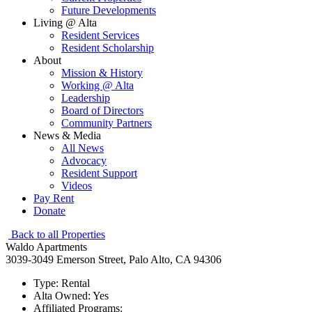
Future Developments
Living @ Alta
Resident Services
Resident Scholarship
About
Mission & History
Working @ Alta
Leadership
Board of Directors
Community Partners
News & Media
All News
Advocacy
Resident Support
Videos
Pay Rent
Donate
Back to all Properties
Waldo Apartments
3039-3049 Emerson Street, Palo Alto, CA 94306
Type:
Rental
Alta Owned:
Yes
Affiliated Programs: