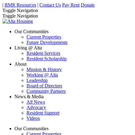
|
BMR Resources
|
Contact Us
Pay Rent
Donate
Toggle Navigation
Toggle Navigation
Our Communities
Current Properties
Future Developments
Living @ Alta
Resident Services
Resident Scholarship
About
Mission & History
Working @ Alta
Leadership
Board of Directors
Community Partners
News & Media
All News
Advocacy
Resident Support
Videos
Our Communities
Current Properties