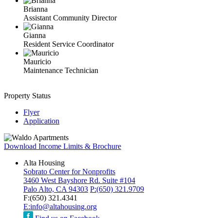
Brianna
Assistant Community Director
Gianna
Resident Service Coordinator
Mauricio
Maintenance Technician
Property Status
Flyer
Application
Download Income Limits & Brochure
Alta Housing
Sobrato Center for Nonprofits
3460 West Bayshore Rd. Suite #104
Palo Alto, CA 94303
P:
(650) 321.9709
F:
(650) 321.4341
E:
info@altahousing.org